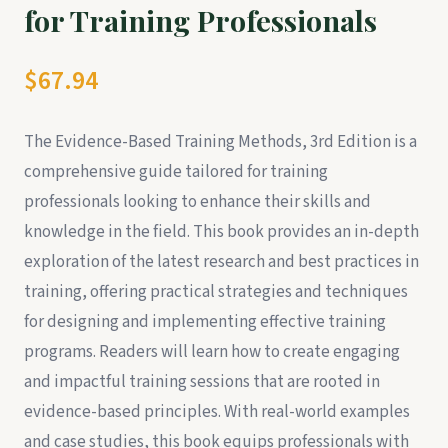
for Training Professionals
$67.94
The Evidence-Based Training Methods, 3rd Edition is a
comprehensive guide tailored for training
professionals looking to enhance their skills and
knowledge in the field. This book provides an in-depth
exploration of the latest research and best practices in
training, offering practical strategies and techniques
for designing and implementing effective training
programs. Readers will learn how to create engaging
and impactful training sessions that are rooted in
evidence-based principles. With real-world examples
and case studies, this book equips professionals with