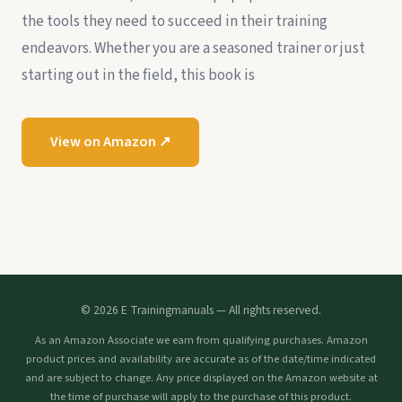
the tools they need to succeed in their training
endeavors. Whether you are a seasoned trainer or just
starting out in the field, this book is
View on Amazon ↗
© 2026 E Trainingmanuals — All rights reserved.
As an Amazon Associate we earn from qualifying purchases. Amazon
product prices and availability are accurate as of the date/time indicated
and are subject to change. Any price displayed on the Amazon website at
the time of purchase will apply to the purchase of this product.