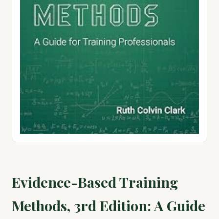
Evidence-Based Training
Methods, 3rd Edition: A Guide