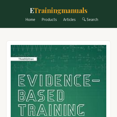
E
Trainingmanuals
Home
Products
Articles
🔍 Search