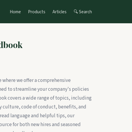
Home
Products
Articles
🔍 Search
dbook
te where we offer a comprehensive
d to streamline your company's policies
k covers a wide range of topics, including
 culture, code of conduct, benefits, and
read language and helpful tips, our
ource for both new hires and seasoned