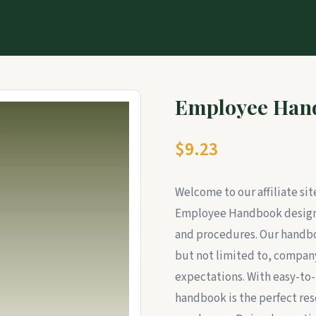
Employee Han
$9.23
Welcome to our affiliate si
Employee Handbook designe
and procedures. Our handboo
but not limited to, company
expectations. With easy-to-
handbook is the perfect res