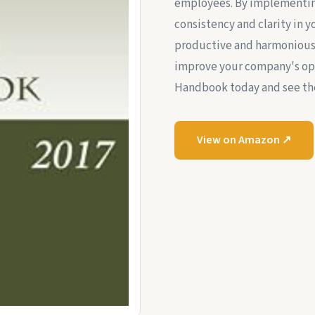
employees. By implementin
consistency and clarity in 
productive and harmonious 
improve your company's op
Handbook today and see the
View on Amazon ↗