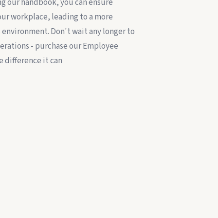
g our handbook, you can ensure
your workplace, leading to a more
environment. Don't wait any longer to
erations - purchase our Employee
 difference it can