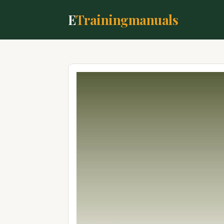
E
Trainingmanuals