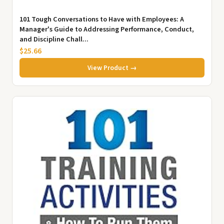
101 Tough Conversations to Have with Employees: A
Manager's Guide to Addressing Performance, Conduct,
and Discipline Chall...
$25.66
View Product →