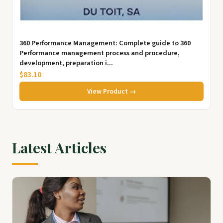
360 Performance Management: Complete guide to 360
Performance management process and procedure,
development, preparation i...
$83.10
View Product →
Latest Articles