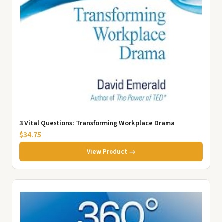
3 Vital Questions: Transforming Workplace Drama
$34.75
View Product →