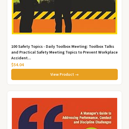
100 Safety Topics - Daily Toolbox Meeting: Toolbox Talks
and Practical Safety Meeting Topics to Prevent Workplace
Accident...
$54.04
View Product →