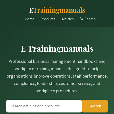
E
Trainingmanuals
Home
Products
Articles
🔍 Search
E Trainingmanuals
Professional business management handbooks and
workplace training manuals designed to help
organisations improve operations, staff performance,
compliance, leadership, customer service, and
workplace procedures.
Search