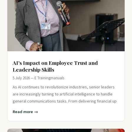
AI's Impact on Employee Trust and
Leadership Skills
5 July 2026 — E Trainingmanuals
As AI continues to revolutionize industries, senior leaders
are increasingly turning to artificial intelligence to handle
general communications tasks. From delivering financial up
Read more →