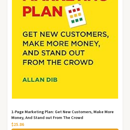
1-Page Marketing Plan: Get New Customers, Make More
Money, And Stand out From The Crowd
$25.86