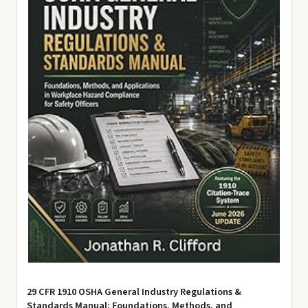
29 CFR 1910 OSHA General Industry Regulations &
Standards Manual: Foundations, Methods, and