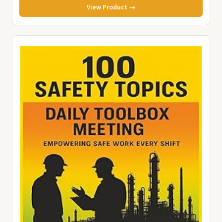
View Product →