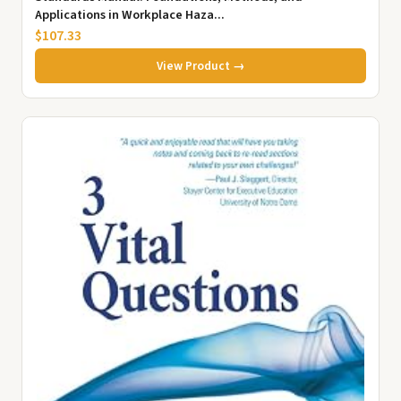
Applications in Workplace Haza...
$107.33
View Product →