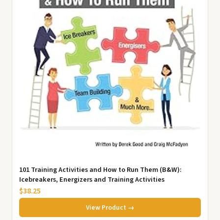
101 Training Activities and How to Run Them (B&W):
Icebreakers, Energizers and Training Activities
$38.25
View Product →