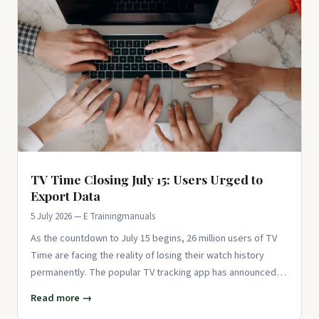
TV Time Closing July 15: Users Urged to
Export Data
5 July 2026 — E Trainingmanuals
As the countdown to July 15 begins, 26 million users of TV
Time are facing the reality of losing their watch history
permanently. The popular TV tracking app has announced
its clos
Read more →