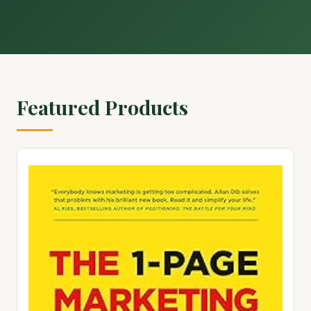
Featured Products