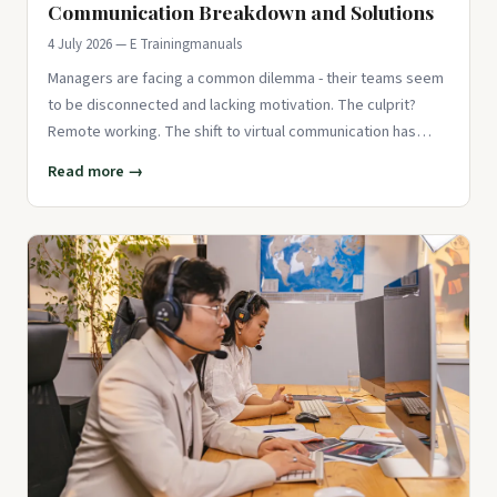
Communication Breakdown and Solutions
4 July 2026 — E Trainingmanuals
Managers are facing a common dilemma - their teams seem
to be disconnected and lacking motivation. The culprit?
Remote working. The shift to virtual communication has
created barri
Read more →