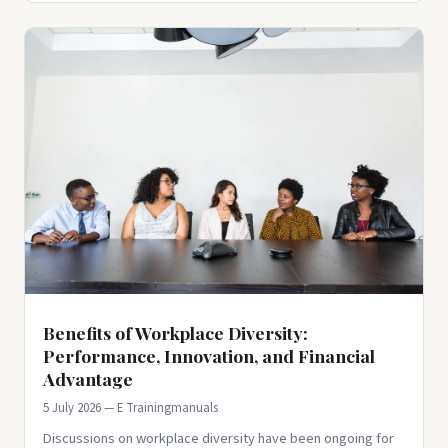
Benefits of Workplace Diversity:
Performance, Innovation, and Financial
Advantage
5 July 2026 — E Trainingmanuals
Discussions on workplace diversity have been ongoing for