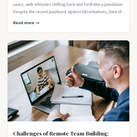
years, with attitudes shifting back and forth like a pendulum.
Despite the recent pushback against DEI initiatives, data sh
Read more →
Challenges of Remote Team Building: