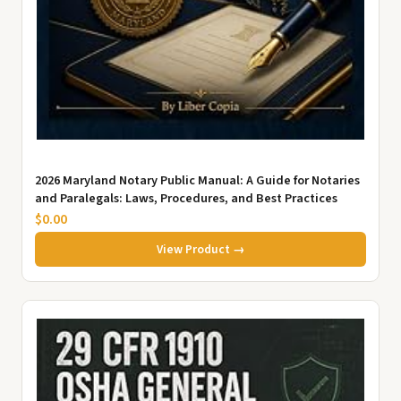
2026 Maryland Notary Public Manual: A Guide for Notaries
and Paralegals: Laws, Procedures, and Best Practices
$0.00
View Product →