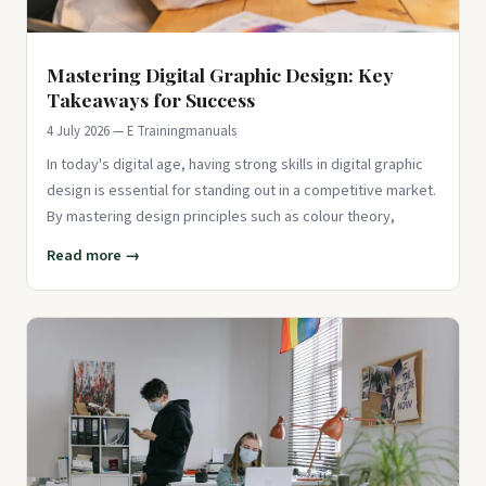
Mastering Digital Graphic Design: Key
Takeaways for Success
4 July 2026 — E Trainingmanuals
In today's digital age, having strong skills in digital graphic
design is essential for standing out in a competitive market.
By mastering design principles such as colour theory,
Read more →