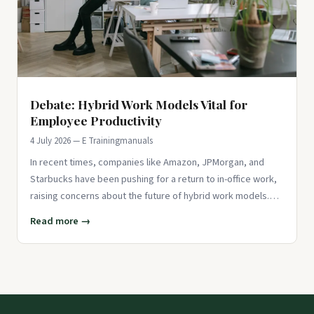
Debate: Hybrid Work Models Vital for
Employee Productivity
4 July 2026 — E Trainingmanuals
In recent times, companies like Amazon, JPMorgan, and
Starbucks have been pushing for a return to in-office work,
raising concerns about the future of hybrid work models.
While the
Read more →