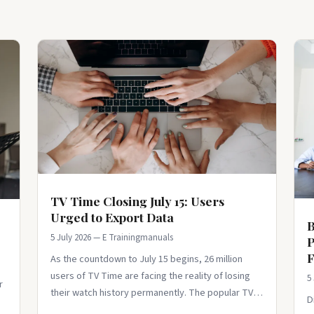
TV Time Closing July 15: Users
Urged to Export Data
B
5 July 2026 — E Trainingmanuals
P
F
As the countdown to July 15 begins, 26 million
users of TV Time are facing the reality of losing
5
r
their watch history permanently. The popular TV
D
tracking app has announced its clos