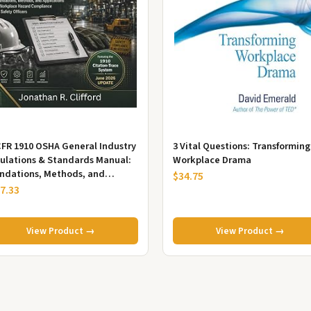
CFR 1910 OSHA General Industry
3 Vital Questions: Transforming
ulations & Standards Manual:
Workplace Drama
ndations, Methods, and
$34.75
lications in Workplace Haza...
7.33
View Product →
View Product →