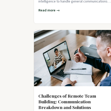
intelligence to handle general communications
tasks. From delivering financial up
Read more →
Challenges of Remote Team
Building: Communication
Breakdown and Solutions