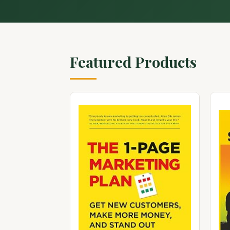
Featured Products