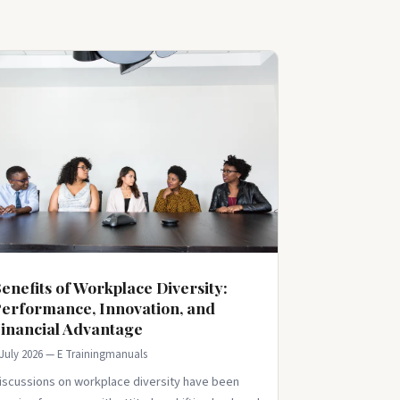
enefits of Workplace Diversity:
erformance, Innovation, and
inancial Advantage
 July 2026 — E Trainingmanuals
iscussions on workplace diversity have been