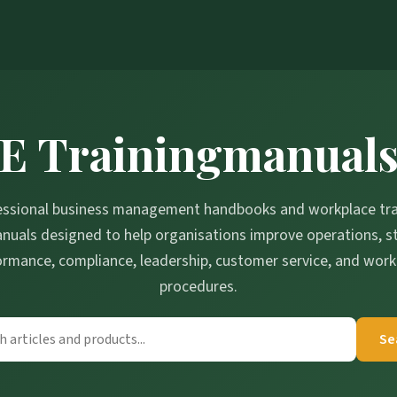
E Trainingmanual
essional business management handbooks and workplace tra
nuals designed to help organisations improve operations, st
ormance, compliance, leadership, customer service, and work
procedures.
Se