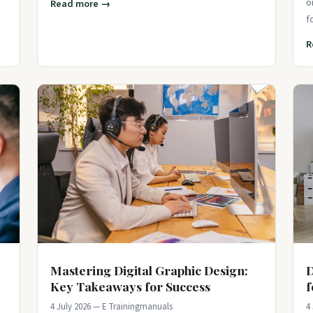
o
Read more →
f
p
R
Mastering Digital Graphic Design:
D
Key Takeaways for Success
f
4 July 2026 — E Trainingmanuals
4