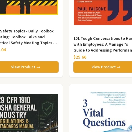
 Safety Topics - Daily Toolbox
ting: Toolbox Talks and
101 Tough Conversations to Ha
ctical Safety Meeting Topics to
with Employees: A Manager's
vent Workplace Accident...
.04
Guide to Addressing Performan
Conduct, and Discipline Chall..
$25.66
View Product →
View Product →