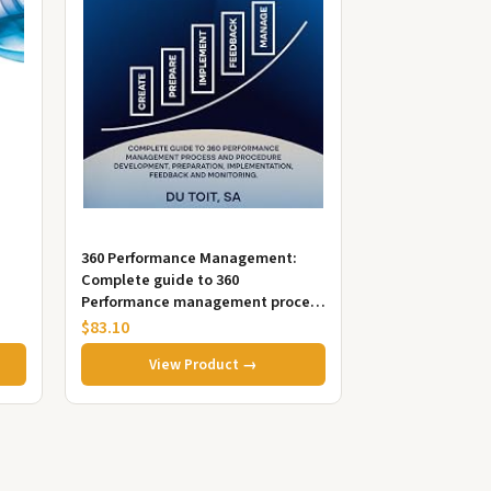
360 Performance Management:
Complete guide to 360
Performance management process
and procedure, development,
$83.10
preparation i...
View Product →