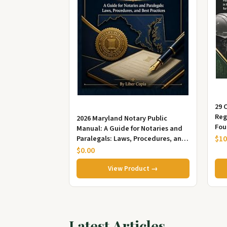
29 
Reg
2026 Maryland Notary Public
Fou
Manual: A Guide for Notaries and
App
$10
Paralegals: Laws, Procedures, and
Best Practices
$0.00
View Product →
Latest Articles