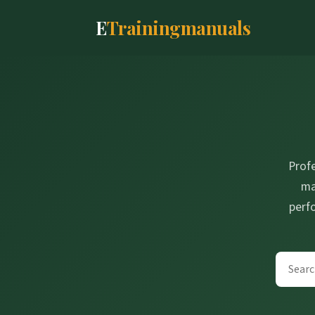
E
Trainingmanuals
Prof
ma
perf