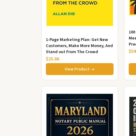
100
Mee
1-Page Marketing Plan: Get New
Pra
Customers, Make More Money, And
Pre
$54
Stand out From The Crowd
$25.86
View Product →