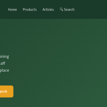
Home
Products
Articles
🔍 Search
s
ining
aff
place
arch