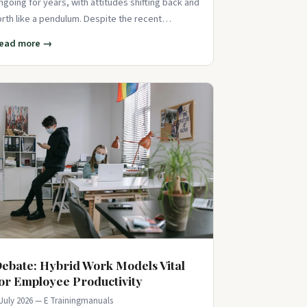
ngoing for years, with attitudes shifting back and
orth like a pendulum. Despite the recent
ushback against DEI initiatives, data sh
ead more →
ebate: Hybrid Work Models Vital
or Employee Productivity
 July 2026 — E Trainingmanuals