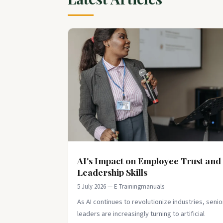
AI's Impact on Employee Trust and
Leadership Skills
5 July 2026 — E Trainingmanuals
As AI continues to revolutionize industries, senio
leaders are increasingly turning to artificial